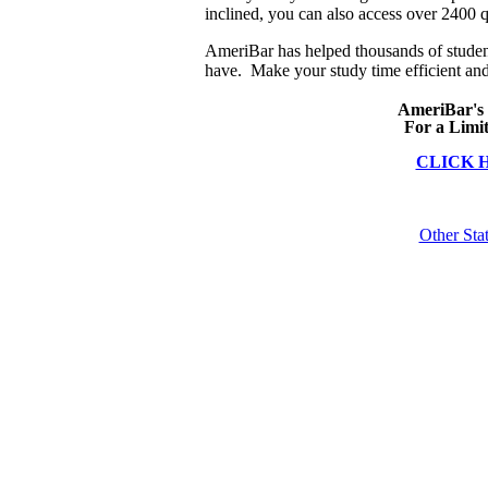
inclined, you can also access over 2400 q
AmeriBar has helped thousands of studen
have. Make your study time efficient and
AmeriBar's
For a Limi
CLICK 
Other Sta