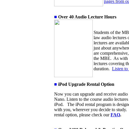
pages from ou
■
Over
4
0 Audio Lecture Hours
S
tudents of the MB
law audio lectures 
lectures are availab
just about anywhere
are comprehensive, 
the MBE. As with th
lectures covering t
duration.
Listen to
■
iPod Upgrade Rental Option
Now you can upgrade and receive audio 
Nano. Listen to the course audio lecture
iPod. The iPod rental program is designe
with you, wherever you decide to study. 
rental option, please check our
FAQ
.