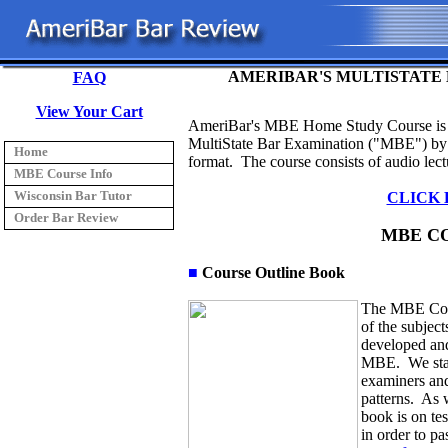
AMERIBAR'S MULTISTATE 
FAQ
View Your Cart
AmeriBar's
MBE Home Study Course is d
MultiState Bar Examination ("MBE") by p
Home
format. The course consists of audio lect
MBE Course Info
Wisconsin Bar Tutor
CLICK 
Order Bar Review
MBE C
■
Course Outline Book
The MBE Cou
of the subjec
developed and
MBE. We start
examiners and
patterns. As w
book is on tes
in order to p