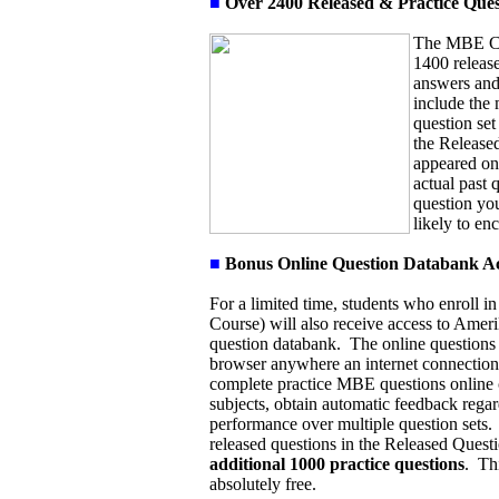
■
Over 2400 Released & Practice Ques
The MBE Cou
1400 release
answers and
include the
question set
the Released
appeared on
actual past 
question you
likely to en
■
Bonus Online Question Databank A
For a limited time, students who enroll
Course) will also receive access to Amer
question databank. The online questions
browser anywhere an internet connection 
complete practice MBE questions online
subjects, obtain automatic feedback regar
performance over multiple question sets.
released questions in the Released Questi
additional 1000 practice questions
.
Th
absolutely free.