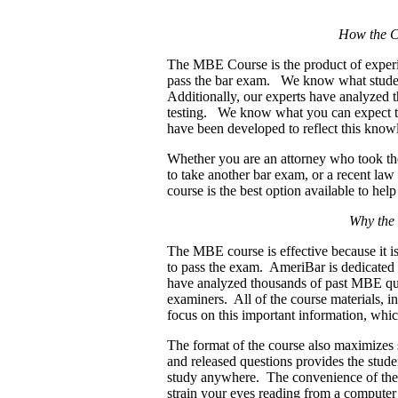
How the C
The MBE Course is the product of experi
pass the bar exam.
We know what student
Additionally, our experts have analyzed 
testing. We know what you can expect to
have been developed to reflect this kno
Whether you are an attorney who took the
to take another bar exam, or a recent law
course is the best option available to hel
Why the
The MBE course is effective because it i
to pass the exam. AmeriBar is dedicated
have analyzed thousands of past MBE que
examiners. All of the course materials, in
focus on this important information, whi
The format of the course also maximizes 
and released questions provides the studen
study anywhere. The convenience of the 
strain your eyes reading from a computer 